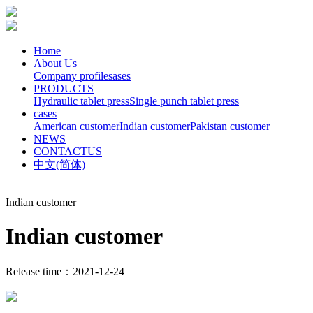
Home
About Us
Company profile
sases
PRODUCTS
Hydraulic tablet press
Single punch tablet press
cases
American customer
Indian customer
Pakistan customer
NEWS
CONTACTUS
中文(简体)
Indian customer
Indian customer
Release time：2021-12-24