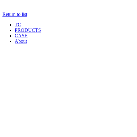
Return to list
TC
PRODUCTS
CASE
About