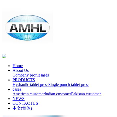
Home
About Us
Company profile
sases
PRODUCTS
Hydraulic tablet press
Single punch tablet press
cases
American customer
Indian customer
Pakistan customer
NEWS
CONTACTUS
中文(简体)