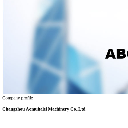
Company profile
Changzhou Aomuhalei Machinery Co.,Ltd