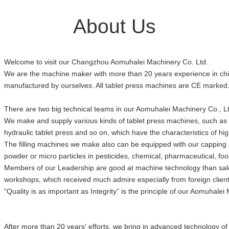
About Us
Welcome to visit our Changzhou Aomuhalei Machinery Co. Ltd.
We are the machine maker with more than 20 years experience in chin
manufactured by ourselves. All tablet press machines are CE marked
There are two big technical teams in our Aomuhalei Machinery Co., Ltd
We make and supply various kinds of tablet press machines, such as 
hydraulic tablet press and so on, which have the characteristics of hig
The filling machines we make also can be equipped with our capping and
powder or micro particles in pesticides, chemical, pharmaceutical, 
Members of our Leadership are good at machine technology than sales.
workshops, which received much admire especially from foreign clients
“Quality is as important as Integrity” is the principle of our Aomuhalei 
After more than 20 years' efforts, we bring in advanced technology o